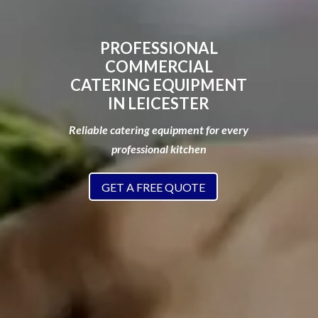
PROFESSIONAL
COMMERCIAL
CATERING EQUIPMENT
IN LEICESTER
Reliable catering equipment for every
professional kitchen
GET A FREE QUOTE