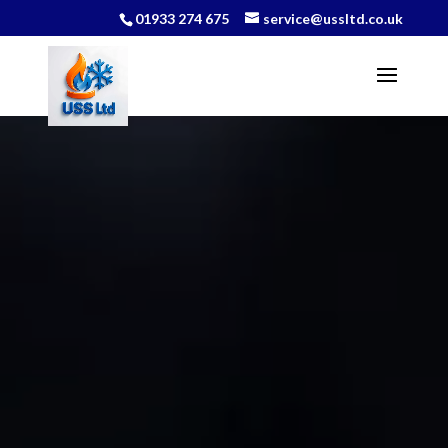
01933 274 675
service@ussltd.co.uk