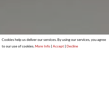
Cookies help us deliver our services. By using our services, you agree
to our use of cookies.
More Info
|
Accept
|
Decline
Running a commercial kitchen requires the best
equipment. USS Catering & Refrigeration Equipment
Ltd is a renowned supplier and installer of high-
quality advanced commercial catering equipment in
Leicester.