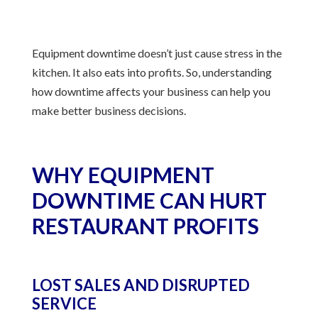
Equipment downtime doesn’t just cause stress in the
kitchen. It also eats into profits. So, understanding
how downtime affects your business can help you
make better business decisions.
WHY EQUIPMENT
DOWNTIME CAN HURT
RESTAURANT PROFITS
LOST SALES AND DISRUPTED
SERVICE