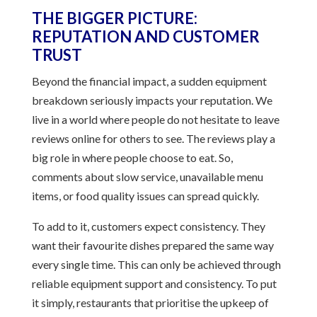
THE BIGGER PICTURE:
REPUTATION AND CUSTOMER
TRUST
Beyond the financial impact, a sudden equipment
breakdown seriously impacts your reputation. We
live in a world where people do not hesitate to leave
reviews online for others to see. The reviews play a
big role in where people choose to eat. So,
comments about slow service, unavailable menu
items, or food quality issues can spread quickly.
To add to it, customers expect consistency. They
want their favourite dishes prepared the same way
every single time. This can only be achieved through
reliable equipment support and consistency. To put
it simply, restaurants that prioritise the upkeep of