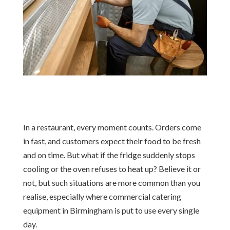
In a restaurant, every moment counts. Orders come
in fast, and customers expect their food to be fresh
and on time. But what if the fridge suddenly stops
cooling or the oven refuses to heat up? Believe it or
not, but such situations are more common than you
realise, especially where commercial catering
equipment in Birmingham is put to use every single
day.