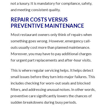
not a luxury. It is mandatory for compliance, safety,
and meeting consistent quality.
REPAIR COSTS VERSUS
PREVENTIVE MAINTENANCE
Most restaurant owners only think of repairs when
something goes wrong. However, emergency call-
outs usually cost more than planned maintenance.
Moreover, you may have to pay additional charges
for urgent part replacements and after-hour visits.
This is where regular servicing helps. It helps detect
small issues before they turn into major failures. This
includes checking for worn-out seals and blocked
filters, and addressing unusual noises. In other words,
preventive care significantly lowers the chances of
sudden breakdowns during busy periods.