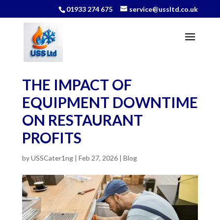
01933 274 675
service@ussltd.co.uk
THE IMPACT OF
EQUIPMENT DOWNTIME
ON RESTAURANT
PROFITS
by
USSCater1ng
|
Feb 27, 2026
|
Blog