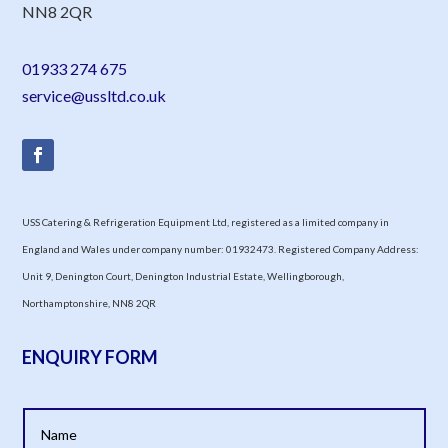
NN8 2QR
01933 274 675
service@ussltd.co.uk
USS Catering & Refrigeration Equipment Ltd, registered as a limited company in
England and Wales under company number: 01932473. Registered Company Address:
Unit 9, Denington Court, Denington Industrial Estate, Wellingborough,
Northamptonshire, NN8 2QR
ENQUIRY FORM