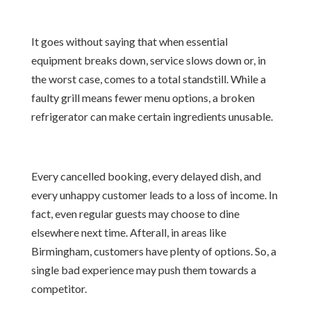
It goes without saying that when essential
equipment breaks down, service slows down or, in
the worst case, comes to a total standstill. While a
faulty grill means fewer menu options, a broken
refrigerator can make certain ingredients unusable.
Every cancelled booking, every delayed dish, and
every unhappy customer leads to a loss of income. In
fact, even regular guests may choose to dine
elsewhere next time. Afterall, in areas like
Birmingham, customers have plenty of options. So, a
single bad experience may push them towards a
competitor.