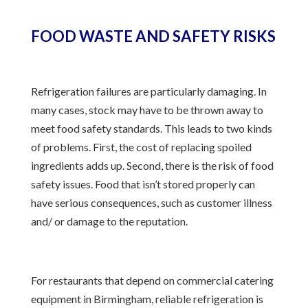
FOOD WASTE AND SAFETY RISKS
Refrigeration failures are particularly damaging. In
many cases, stock may have to be thrown away to
meet food safety standards. This leads to two kinds
of problems. First, the cost of replacing spoiled
ingredients adds up. Second, there is the risk of food
safety issues. Food that isn’t stored properly can
have serious consequences, such as customer illness
and/ or damage to the reputation.
For restaurants that depend on commercial catering
equipment in Birmingham, reliable refrigeration is