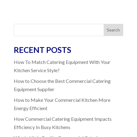
Search
RECENT POSTS
How To Match Catering Equipment With Your
Kitchen Service Style?
How to Choose the Best Commercial Catering
Equipment Supplier
How to Make Your Commercial Kitchen More
Energy Efficient
How Commercial Catering Equipment Impacts
Efficiency In Busy Kitchens