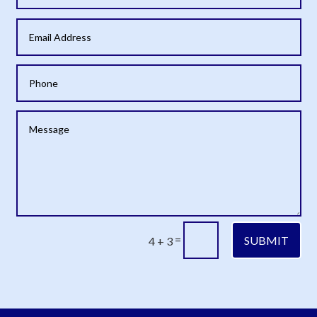
=
SUBMIT
4 + 3