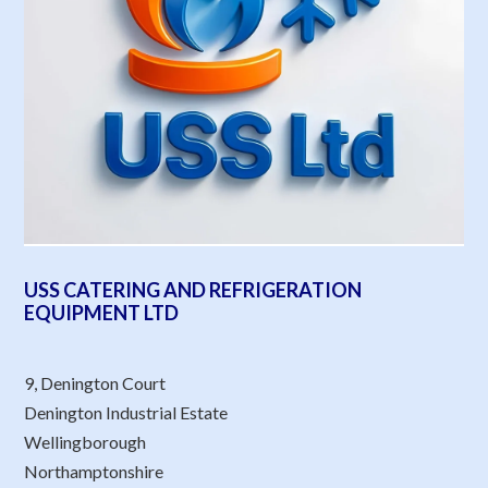
USS CATERING AND REFRIGERATION
EQUIPMENT LTD
9, Denington Court
Denington Industrial Estate
Wellingborough
Northamptonshire