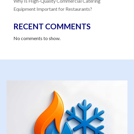
Why Is High-Quality Commercial Catering
Equipment Important for Restaurants?
RECENT COMMENTS
No comments to show.