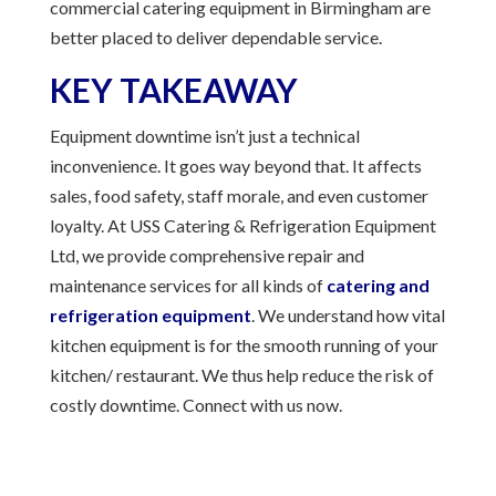
commercial catering equipment in Birmingham are
better placed to deliver dependable service.
KEY TAKEAWAY
Equipment downtime isn’t just a technical
inconvenience. It goes way beyond that. It affects
sales, food safety, staff morale, and even customer
loyalty. At USS Catering & Refrigeration Equipment
Ltd, we provide comprehensive repair and
maintenance services for all kinds of
catering and
refrigeration equipment
. We understand how vital
kitchen equipment is for the smooth running of your
kitchen/ restaurant. We thus help reduce the risk of
costly downtime. Connect with us now.