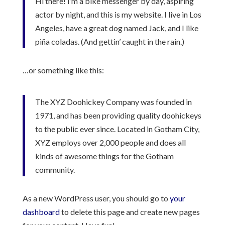
Hi there! I’m a bike messenger by day, aspiring
actor by night, and this is my website. I live in Los
Angeles, have a great dog named Jack, and I like
piña coladas. (And gettin’ caught in the rain.)
…or something like this:
The XYZ Doohickey Company was founded in
1971, and has been providing quality doohickeys
to the public ever since. Located in Gotham City,
XYZ employs over 2,000 people and does all
kinds of awesome things for the Gotham
community.
As a new WordPress user, you should go to
your
dashboard
to delete this page and create new pages