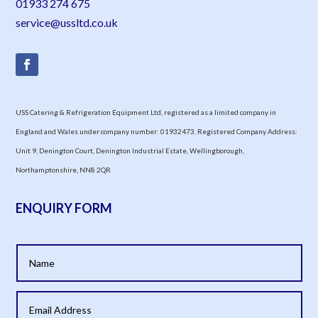
01933 274 675
service@ussltd.co.uk
USS Catering & Refrigeration Equipment Ltd, registered as a limited company in
England and Wales under company number: 01932473. Registered Company Address:
Unit 9, Denington Court, Denington Industrial Estate, Wellingborough,
Northamptonshire, NN8 2QR
ENQUIRY FORM