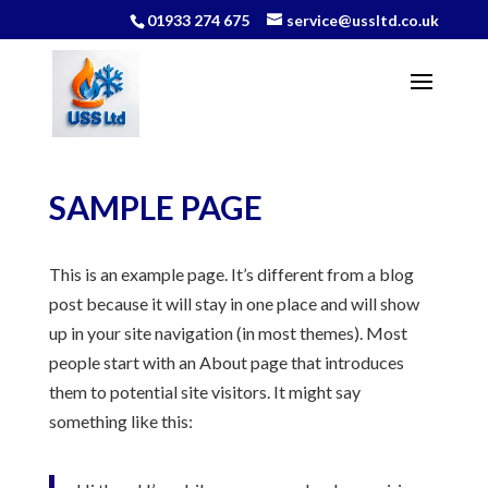
01933 274 675
service@ussltd.co.uk
SAMPLE PAGE
This is an example page. It’s different from a blog
post because it will stay in one place and will show
up in your site navigation (in most themes). Most
people start with an About page that introduces
them to potential site visitors. It might say
something like this: