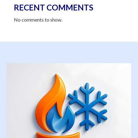
RECENT COMMENTS
No comments to show.