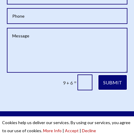
=
SUBMIT
9 + 6
Cookies & Privacy Policy
|
Website Terms &
Cookies help us deliver our services. By using our services, you agree
Conditions
to our use of cookies.
More Info
|
Accept
|
Decline