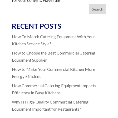
for your content. Have fun!
Search
RECENT POSTS
How To Match Catering Equipment With Your
Kitchen Service Style?
How to Choose the Best Commercial Catering
Equipment Supplier
How to Make Your Commercial Kitchen More
Energy Efficient
How Commercial Catering Equipment Impacts
Efficiency In Busy Kitchens
Why Is High-Quality Commercial Catering
Equipment Important for Restaurants?