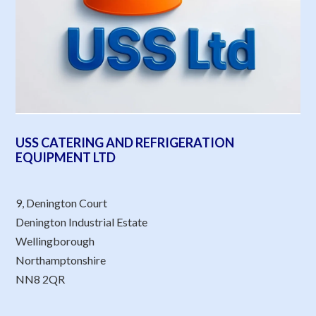
USS CATERING AND REFRIGERATION
EQUIPMENT LTD
9, Denington Court
Denington Industrial Estate
Wellingborough
Northamptonshire
NN8 2QR